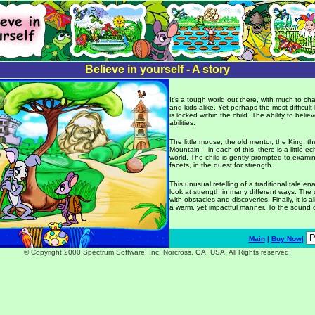
Believe in yourself - A story
It's a tough world out there, with much to c
and kids alike. Yet perhaps the most difficult
is locked within the child. The ability to beli
abilities.
The little mouse, the old mentor, the King, t
Mountain -- in each of this, there is a little ec
world. The child is gently prompted to exami
facets, in the quest for strength.
This unusual retelling of a traditional tale en
look at strength in many different ways. The 
with obstacles and discoveries. Finally, it is 
a warm, yet impactful manner. To the sound o
Main
|
Buy Now
|
© Copyright 2000 Spectrum Software, Inc. Norcross, GA, USA. All Rights reserved.