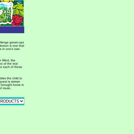
hallenge grown-ups
 lesson is one that
eve in one's own
he Wind, the
ho of the real
ne each of these
ables the child to
quest is strewn
all brought home in
f music.