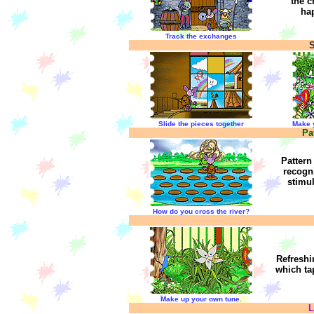
the c
ha
Track the exchanges
S
Slide the pieces together
Make 
Pa
Pattern
recogn
stimu
How do you cross the river?
Refreshin
which ta
Make up your own tune.
L