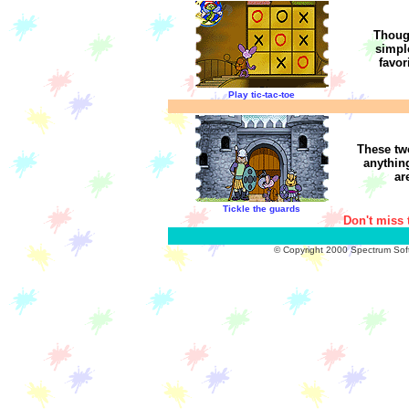
Thoug
simple
favor
Play tic-tac-toe
These tw
anythin
ar
Tickle the guards
Don't miss 
© Copyright 2000 Spectrum Softw