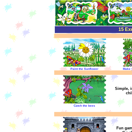
15 Exc
Paint the Sunflower
Make 
Simple, i
chi
Catch the bees
Fun game