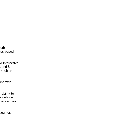
outh
ross-based
 interactive
3 and 8.
 such as
ong with
ability to
e outside
luence their
aughter,