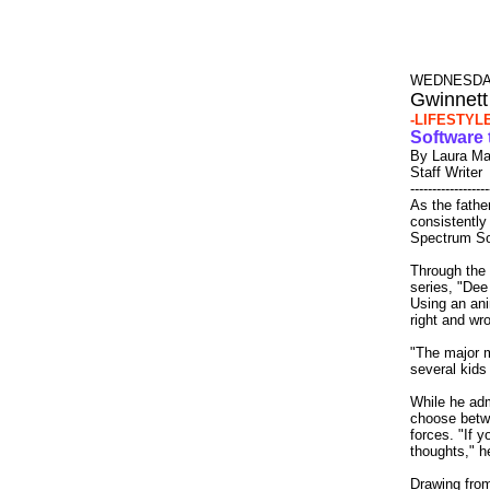
WEDNESDAY
Gwinnett
-LIFESTYL
Software 
By Laura Ma
Staff Writer
------------------
As the fathe
consistently
Spectrum Sof
Through the
series, "Dee
Using an an
right and wro
"The major m
several kids 
While he adm
choose betwe
forces. "If y
thoughts," h
Drawing from