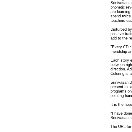
Srinivasan 
phonetic rev
are learning
spend twice 
teachers eac
Disturbed by
positive tra
add to the r
"Every CD co
friendship a
Each story e
between righ
direction. A
Coloring is a
Srinivasan d
present to s
programs on 
pointing han
It is the ho
"I have done 
Srinivasan s
The URL for 
_________