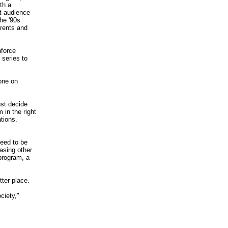
th a
t audience
he '90s
rents and
nforce
 series to
one on
ust decide
 in the right
ations.
need to be
rasing other
 program, a
tter place.
ciety,"
_________