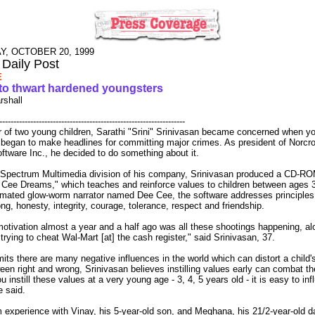
, OCTOBER 20, 1999
 Daily Post
E
to thwart hardened youngsters
rshall
------------------------------------------------------------------
r of two young children, Sarathi "Srini" Srinivasan became concerned when y
 began to make headlines for committing major crimes. As president of Norc
tware Inc., he decided to do something about it.
 Spectrum Multimedia division of his company, Srinivasan produced a CD-ROM
 Cee Dreams," which teaches and reinforce values to children between ages 
imated glow-worm narrator named Dee Cee, the software addresses principles
ng, honesty, integrity, courage, tolerance, respect and friendship.
otivation almost a year and a half ago was all these shootings happening, al
trying to cheat Wal-Mart [at] the cash register," said Srinivasan, 37.
its there are many negative influences in the world which can distort a child's 
en right and wrong, Srinivasan believes instilling values early can combat th
ou instill these values at a very young age - 3, 4, 5 years old - it is easy to inf
e said.
 experience with Vinay, his 5-year-old son, and Meghana, his 21/2-year-old d