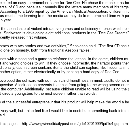
selected an easy-to-remember name for Dee Cee. He chose the moniker as bo
ersal of CD and because it sounds like the letters many members of his targe
. According to a 1996 report by the American Medical Association, children in t
as much time learning from the media as they do from combined time with pa
h year.
 the abundance of violent interactive games and deficiency of ones which rei
its, Srinivasan is developing eight additional products in the "Dee Cee Dreams"
ecently released first volume.
mes with two stories and two activities," Srinivasan said. "The first CD has 
nd one on honesty, both from traditional Aesop's fables."
nds with a song and a game to reinforce the lesson. In the game, children m
t and wrong choices to win. If they choose incorrectly, the narrator points them
dditionally, each screen contains items the child can explore, like hidden anim
nother option, either electronically or by printing a hard copy of Dee Cee.
eveloped the software with so much child-friendliness in mind, adults do not 
upervise. A lock option prevents the child from going to the wrong screen or e
the computer. Additionally, because children unable to read will be using the
d directs youngsters to the next screen, rather than words.
pe of the successful entrepreneur that his product will help make the world a be
very well, but I also feel like I would like to contribute something back into so
aid.
this page is: http://www.gwinnettdailypost.com/gdp10201999/fpd1s4-gdp.htm
________________________________________________________